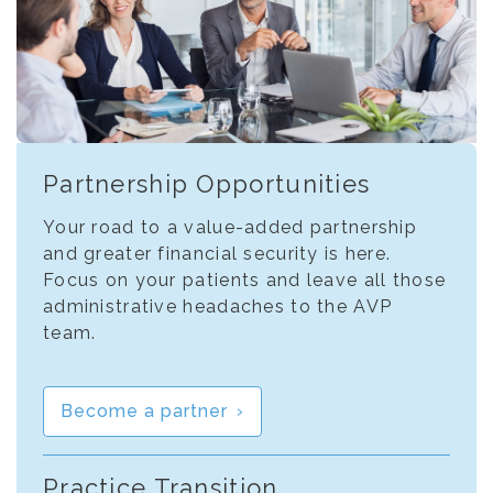
Partnership Opportunities
Your road to a value-added partnership
and greater financial security is here.
Focus on your patients and leave all those
administrative headaches to the AVP
team.
Become a partner
Practice Transition