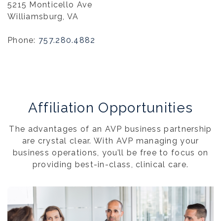
5215 Monticello Ave
Williamsburg, VA
Phone:
757.280.4882
Affiliation Opportunities
The advantages of an AVP business partnership
are crystal clear. With AVP managing your
business operations, you’ll be free to focus on
providing best-in-class, clinical care.