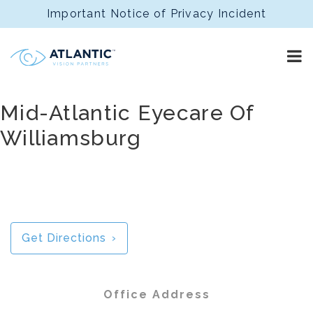
Important Notice of Privacy Incident
Mid-Atlantic Eyecare Of
Williamsburg
Get Directions
Office Address