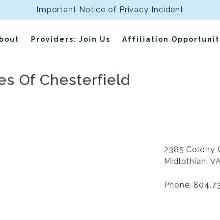
Important Notice of Privacy Incident
bout
Providers: Join Us
Affiliation Opportunit
s Of Chesterfield
2385 Colony 
Midlothian, V
Phone:
804.7