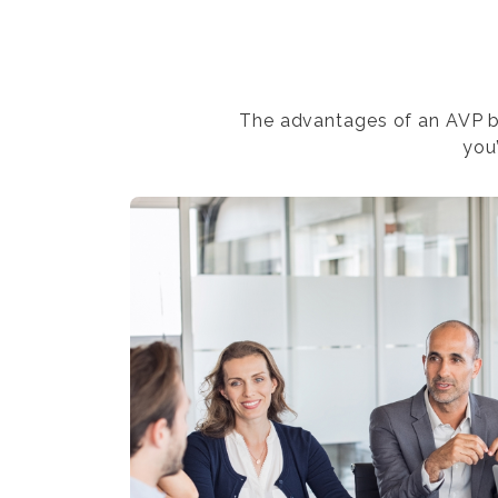
The advantages of an AVP bu
you’