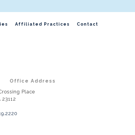
ies
Affiliated Practices
Contact
Office Address
Crossing Place
A 23112
39.2220