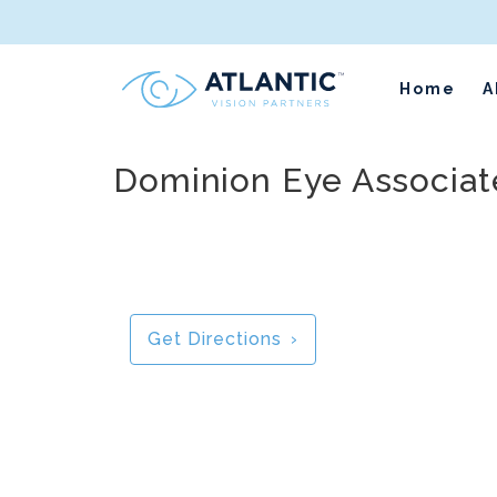
Home
A
Dominion Eye Associate
Get Directions