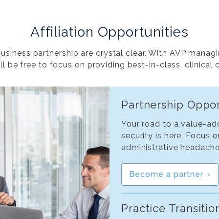
Affiliation Opportunities
siness partnership are crystal clear. With AVP managi
ll be free to focus on providing best-in-class, clinical 
Partnership Oppor
Your road to a value-add
security is here. Focus 
administrative headache
Become a partner
Practice Transitio