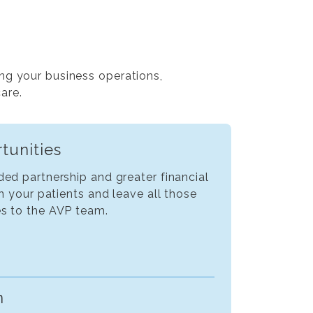
ng your business operations,
care.
tunities
ed partnership and greater financial
on your patients and leave all those
s to the AVP team.
n