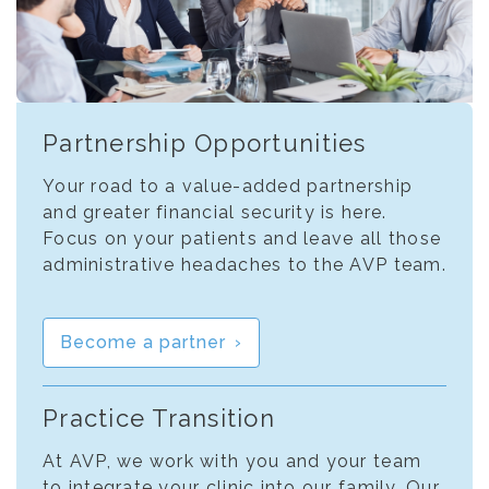
Partnership Opportunities
Your road to a value-added partnership
and greater financial security is here.
Focus on your patients and leave all those
administrative headaches to the AVP team.
Become a partner
Practice Transition
At AVP, we work with you and your team
to integrate your clinic into our family. Our