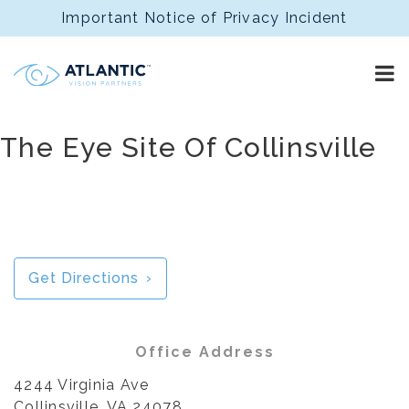
Important Notice of Privacy Incident
The Eye Site Of Collinsville
Get Directions
Office Address
4244 Virginia Ave
Collinsville, VA 24078