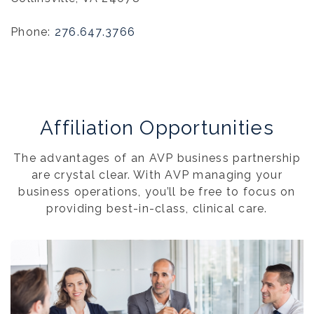
Phone:
276.647.3766
Affiliation Opportunities
The advantages of an AVP business partnership
are crystal clear. With AVP managing your
business operations, you’ll be free to focus on
providing best-in-class, clinical care.